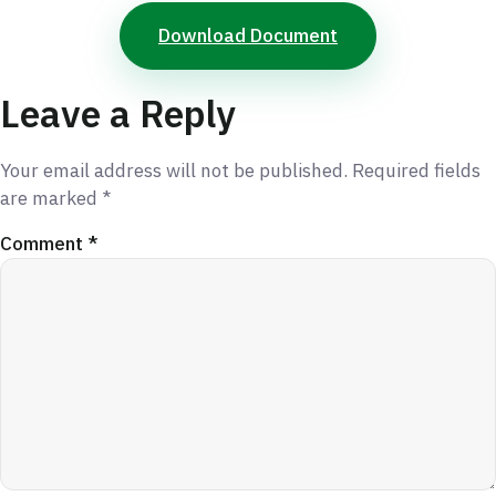
Download Document
Leave a Reply
Your email address will not be published.
Required fields
are marked
*
Comment
*