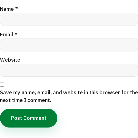
Name
*
Email
*
Website
Save my name, email, and website in this browser for the
next time I comment.