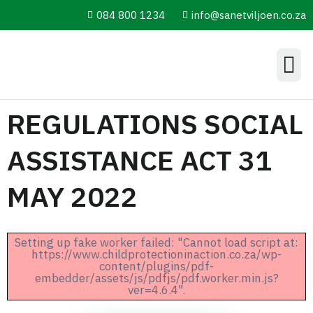
084 800 1234
info@sanetviljoen.co.za
Information Hub
REGULATIONS SOCIAL
ASSISTANCE ACT 31
MAY 2022
Setting up fake worker failed: "Cannot load script at:
https://www.childprotectioninaction.co.za/wp-
content/plugins/pdf-
embedder/assets/js/pdfjs/pdf.worker.min.js?
ver=4.6.4".