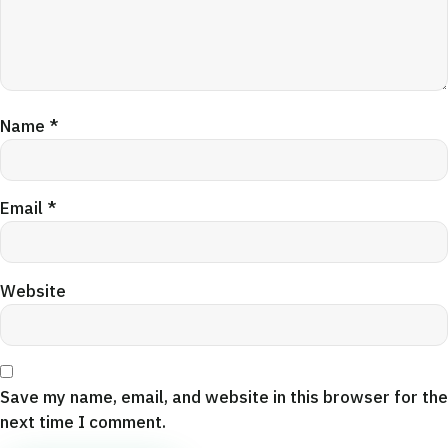
Name
*
Email
*
Website
Save my name, email, and website in this browser for the
next time I comment.