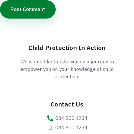
Child Protection In Action
We would like to take you on a journey to
empower you on your knowledge of child
protection.
Contact Us
084 800 1234
084 800 1234