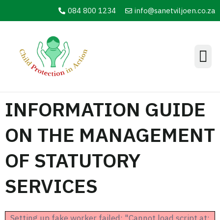
084 800 1234
info@sanetviljoen.co.za
Information Hub
INFORMATION GUIDE
ON THE MANAGEMENT
OF STATUTORY
SERVICES
Setting up fake worker failed: "Cannot load script at: