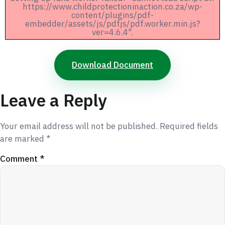
https://www.childprotectioninaction.co.za/wp-
content/plugins/pdf-
embedder/assets/js/pdfjs/pdf.worker.min.js?
ver=4.6.4".
Download Document
Leave a Reply
Your email address will not be published.
Required fields
are marked
*
Comment
*