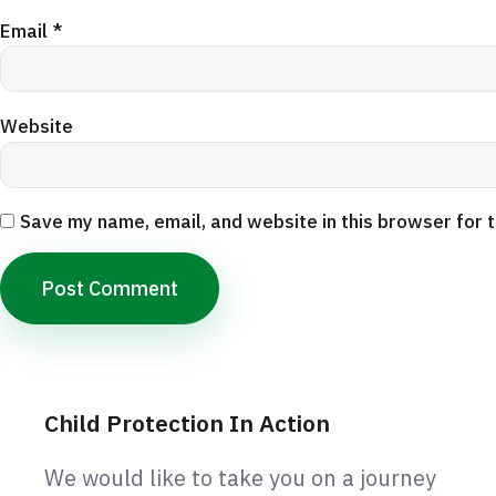
Email
*
Website
Save my name, email, and website in this browser for 
Child Protection In Action
We would like to take you on a journey