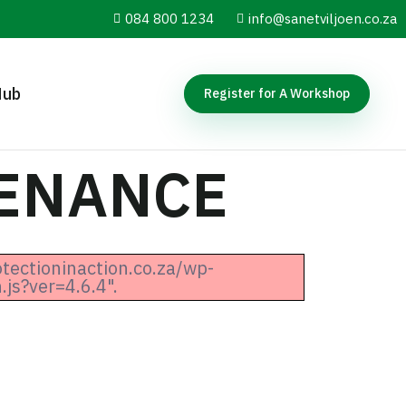
084 800 1234
info@sanetviljoen.co.za
Hub
Register for A Workshop
TENANCE
otectioninaction.co.za/wp-
js?ver=4.6.4".