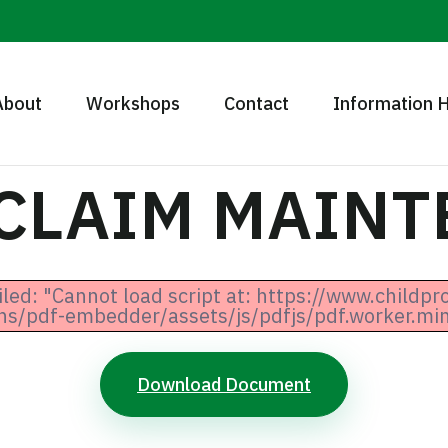
About
Workshops
Contact
Information 
 CLAIM MAIN
iled: "Cannot load script at: https://www.childpr
ns/pdf-embedder/assets/js/pdfjs/pdf.worker.min.
Download Document