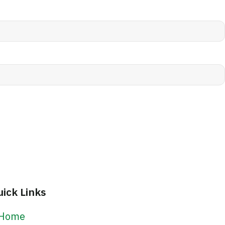
uick Links
Home