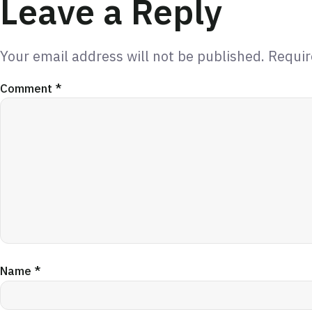
Leave a Reply
Your email address will not be published.
Requir
Comment
*
Name
*