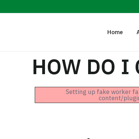
Home
HOW DO I
Setting up fake worker fa
content/plugi