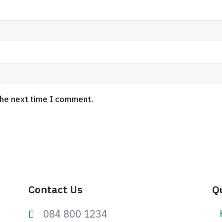
the next time I comment.
Contact Us
Q
084 800 1234