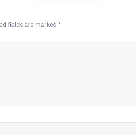
ed fields are marked
*