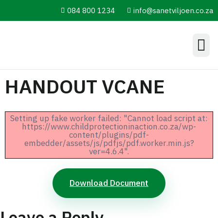
084 800 1234
info@sanetviljoen.co.za
Information Hub
HANDOUT VCANE
Setting up fake worker failed: "Cannot load script at:
https://www.childprotectioninaction.co.za/wp-
content/plugins/pdf-
embedder/assets/js/pdfjs/pdf.worker.min.js?
ver=4.6.4".
Download Document
Leave a Reply