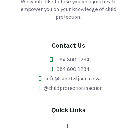
We would like to take you on a journey to
empower you on your knowledge of child
protection.
Contact Us
084 800 1234
084 800 1234
info@sanetviljoen.co.za
@childprotectioninaction
Quick Links