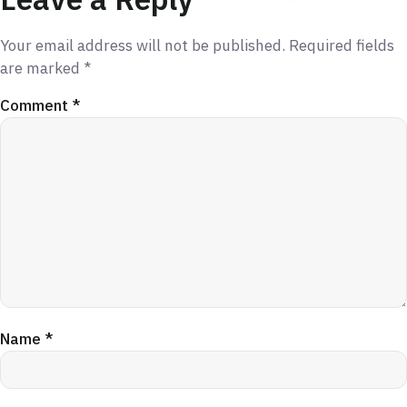
Your email address will not be published.
Required fields
are marked
*
Comment
*
Name
*