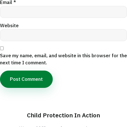
Email
*
Website
Save my name, email, and website in this browser for the
next time I comment.
Child Protection In Action