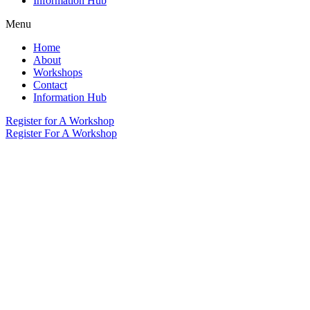
Information Hub
Menu
Home
About
Workshops
Contact
Information Hub
Register for A Workshop
Register For A Workshop