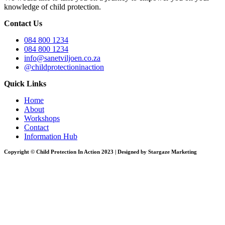
knowledge of child protection.
Contact Us
084 800 1234
084 800 1234
info@sanetviljoen.co.za
@childprotectioninaction
Quick Links
Home
About
Workshops
Contact
Information Hub
Copyright © Child Protection In Action 2023 | Designed by Stargaze Marketing