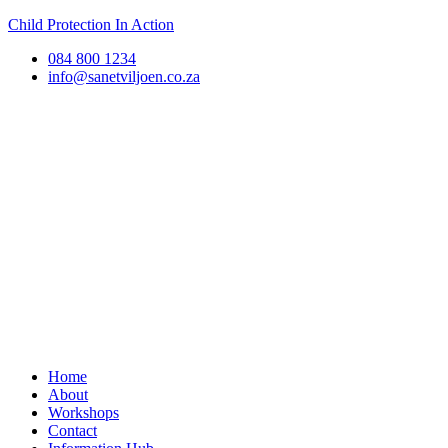
Child Protection In Action
084 800 1234
info@sanetviljoen.co.za
Home
About
Workshops
Contact