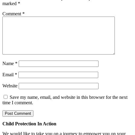
marked
*
Comment
*
Name
*
Email
*
Website
Save my name, email, and website in this browser for the next
time I comment.
Child Protection In Action
We would like to take you on a journey to empower you on your