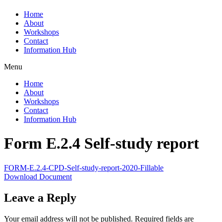
Home
About
Workshops
Contact
Information Hub
Menu
Home
About
Workshops
Contact
Information Hub
Form E.2.4 Self-study report
FORM-E.2.4-CPD-Self-study-report-2020-Fillable
Download Document
Leave a Reply
Your email address will not be published.
Required fields are