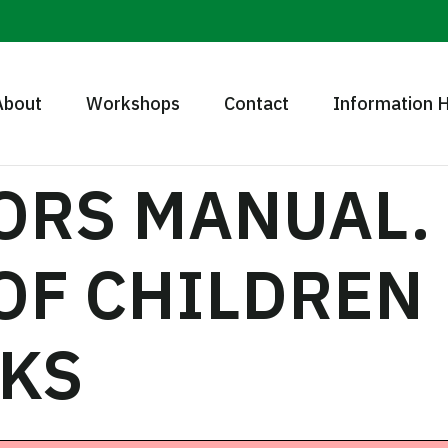
About
Workshops
Contact
Information 
TORS MANUAL
 OF CHILDREN
KS