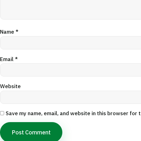
Name
*
Email
*
Website
Save my name, email, and website in this browser for 