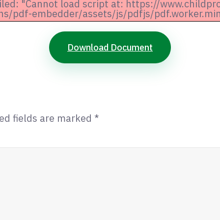
iled: "Cannot load script at: https://www.childpr
ns/pdf-embedder/assets/js/pdfjs/pdf.worker.min.
Download Document
ed fields are marked
*