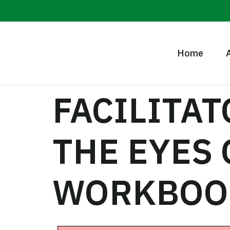
Home
FACILITA
THE EYES
WORKBOO