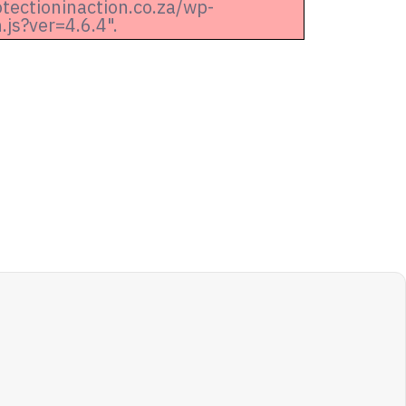
otectioninaction.co.za/wp-
js?ver=4.6.4".