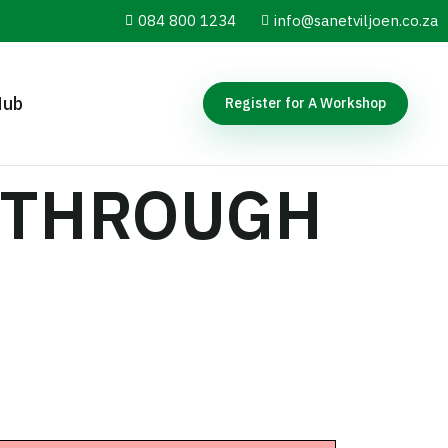
084 800 1234
info@sanetviljoen.co.za
Hub
Register for A Workshop
. THROUGH