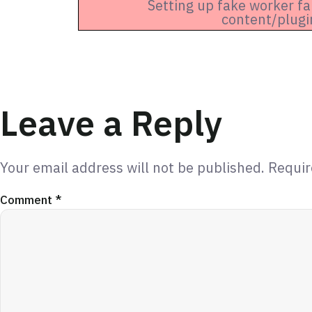
Setting up fake worker fa
content/plugi
Leave a Reply
Your email address will not be published.
Requir
Comment
*