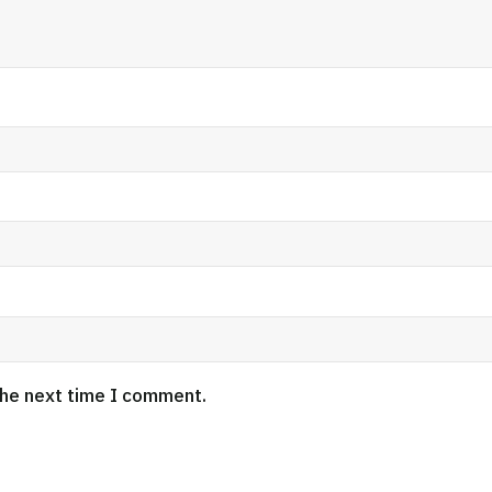
the next time I comment.