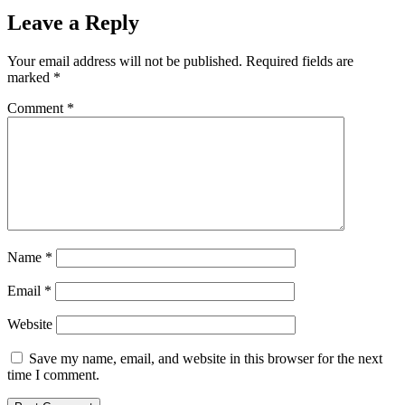
Leave a Reply
Your email address will not be published.
Required fields are
marked
*
Comment
*
Name
*
Email
*
Website
Save my name, email, and website in this browser for the next
time I comment.