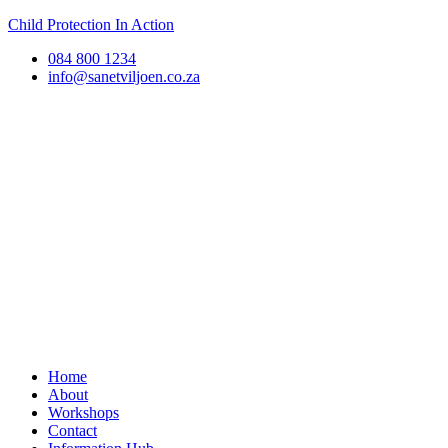
Child Protection In Action
084 800 1234
info@sanetviljoen.co.za
Home
About
Workshops
Contact