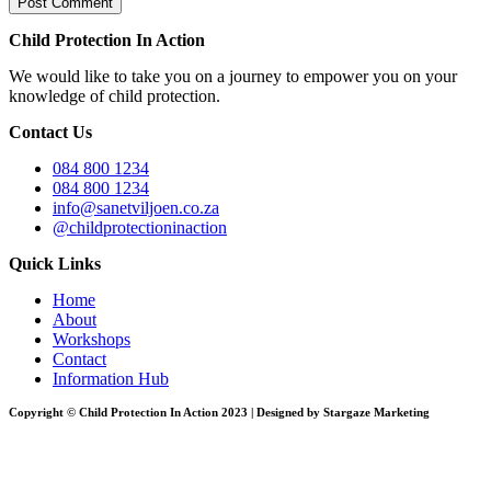
Child Protection In Action
We would like to take you on a journey to empower you on your
knowledge of child protection.
Contact Us
084 800 1234
084 800 1234
info@sanetviljoen.co.za
@childprotectioninaction
Quick Links
Home
About
Workshops
Contact
Information Hub
Copyright © Child Protection In Action 2023 | Designed by Stargaze Marketing