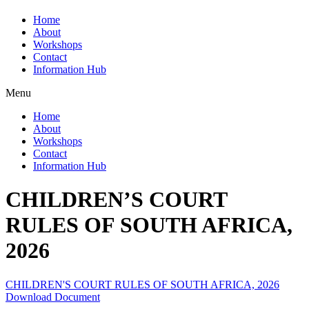
Home
About
Workshops
Contact
Information Hub
Menu
Home
About
Workshops
Contact
Information Hub
CHILDREN’S COURT
RULES OF SOUTH AFRICA,
2026
CHILDREN'S COURT RULES OF SOUTH AFRICA, 2026
Download Document