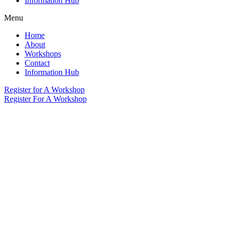
Information Hub
Menu
Home
About
Workshops
Contact
Information Hub
Register for A Workshop
Register For A Workshop