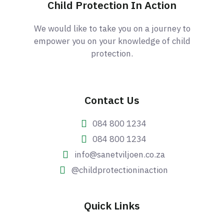
Child Protection In Action
We would like to take you on a journey to
empower you on your knowledge of child
protection.
Contact Us
084 800 1234
084 800 1234
info@sanetviljoen.co.za
@childprotectioninaction
Quick Links