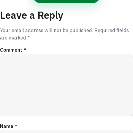
Leave a Reply
Your email address will not be published.
Required fields
are marked
*
Comment
*
Name
*