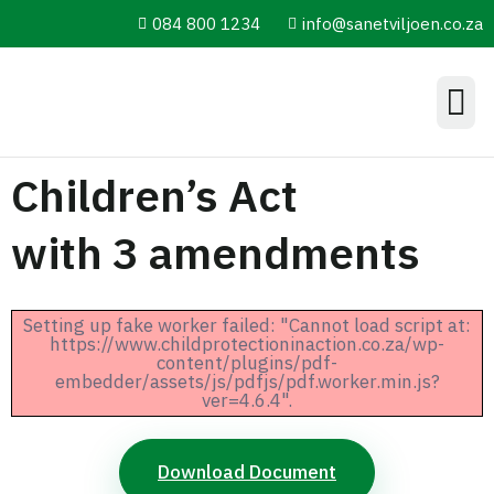
084 800 1234
info@sanetviljoen.co.za
Information Hub
Children’s Act
with 3 amendments
Setting up fake worker failed: "Cannot load script at:
https://www.childprotectioninaction.co.za/wp-
content/plugins/pdf-
embedder/assets/js/pdfjs/pdf.worker.min.js?
ver=4.6.4".
Download Document