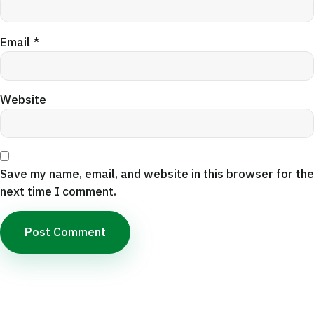
Email
*
Website
Save my name, email, and website in this browser for the
next time I comment.