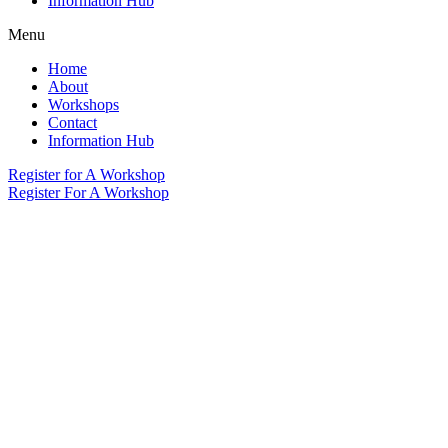
Information Hub
Menu
Home
About
Workshops
Contact
Information Hub
Register for A Workshop
Register For A Workshop