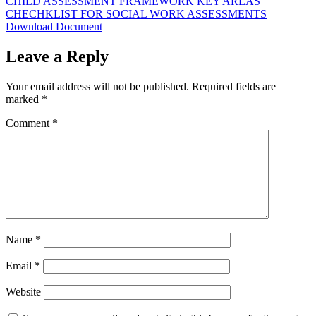
CHILD ASSESSMENT FRAMEWORK KEY AREAS
CHECHKLIST FOR SOCIAL WORK ASSESSMENTS
Download Document
Leave a Reply
Your email address will not be published.
Required fields are
marked
*
Comment
*
Name
*
Email
*
Website