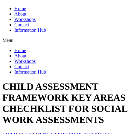
Home
About
Workshops
Contact
Information Hub
Menu
Home
About
Workshops
Contact
Information Hub
CHILD ASSESSMENT
FRAMEWORK KEY AREAS
CHECHKLIST FOR SOCIAL
WORK ASSESSMENTS