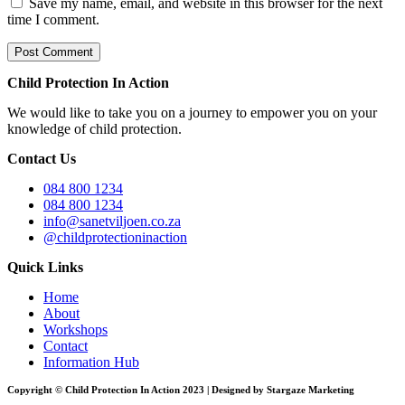
Save my name, email, and website in this browser for the next
time I comment.
Child Protection In Action
We would like to take you on a journey to empower you on your
knowledge of child protection.
Contact Us
084 800 1234
084 800 1234
info@sanetviljoen.co.za
@childprotectioninaction
Quick Links
Home
About
Workshops
Contact
Information Hub
Copyright © Child Protection In Action 2023 | Designed by Stargaze Marketing