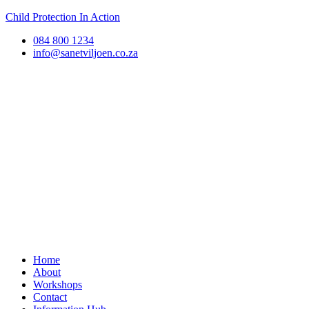
Child Protection In Action
084 800 1234
info@sanetviljoen.co.za
Home
About
Workshops
Contact