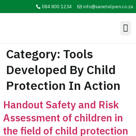
084 800 1234
info@sanetviljoen.co.za
Information Hub
Category:
Tools
Developed By Child
Protection In Action
Handout Safety and Risk
Assessment of children in
the field of child protection