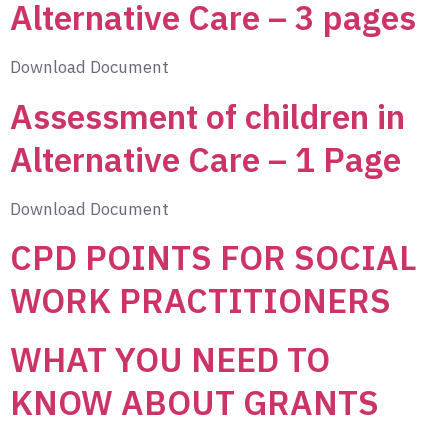
Alternative Care – 3 pages
Download Document
Assessment of children in
Alternative Care – 1 Page
Download Document
CPD POINTS FOR SOCIAL
WORK PRACTITIONERS
WHAT YOU NEED TO
KNOW ABOUT GRANTS