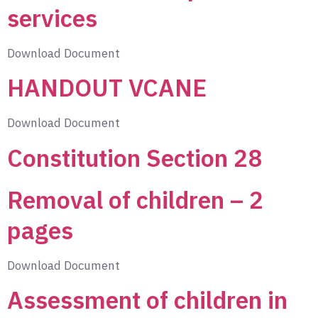
services
Download Document
HANDOUT VCANE
Download Document
Constitution Section 28
Removal of children – 2
pages
Download Document
Assessment of children in