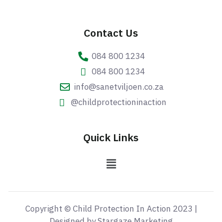
Contact Us
084 800 1234
084 800 1234
info@sanetviljoen.co.za
@childprotectioninaction
Quick Links
Copyright © Child Protection In Action 2023 |
Designed by Stargaze Marketing