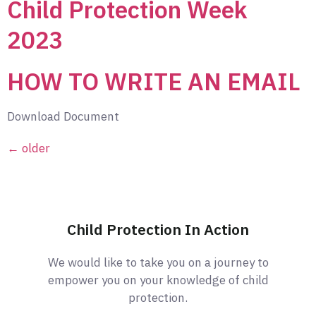
Child Protection Week
2023
HOW TO WRITE AN EMAIL
Download Document
←
older
Child Protection In Action
We would like to take you on a journey to
empower you on your knowledge of child
protection.