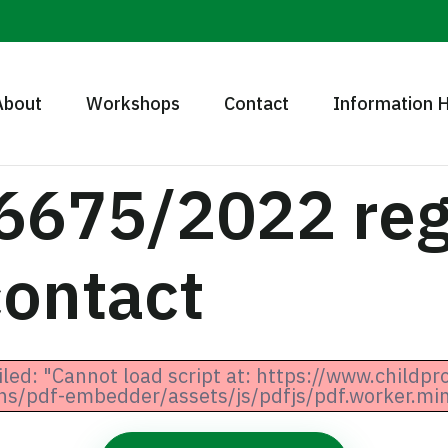
About
Workshops
Contact
Information 
6675/2022 reg
contact
iled: "Cannot load script at: https://www.childpr
ns/pdf-embedder/assets/js/pdfjs/pdf.worker.min.