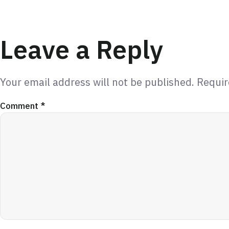
Leave a Reply
Your email address will not be published.
Requir
Comment
*