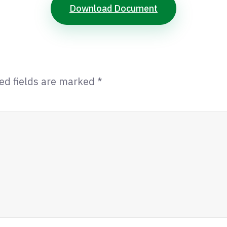
Download Document
ed fields are marked
*