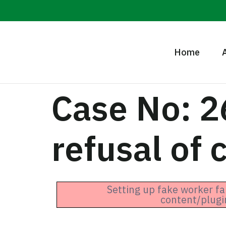
Home
Case No: 2
refusal of 
Setting up fake worker fa
content/plugi