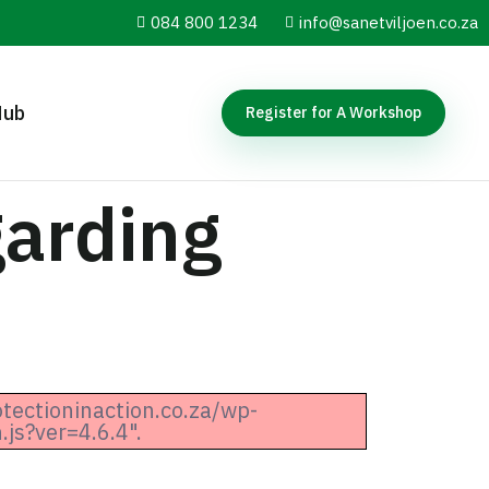
084 800 1234
info@sanetviljoen.co.za
Hub
Register for A Workshop
arding
otectioninaction.co.za/wp-
js?ver=4.6.4".