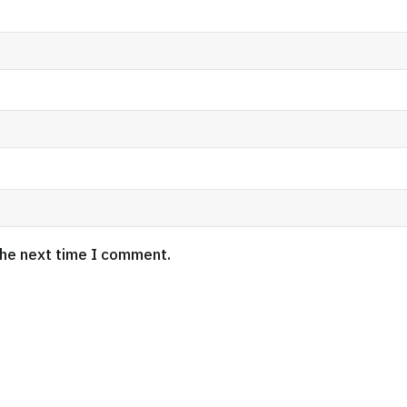
the next time I comment.