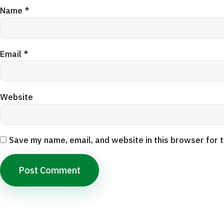
Name
*
Email
*
Website
Save my name, email, and website in this browser for 