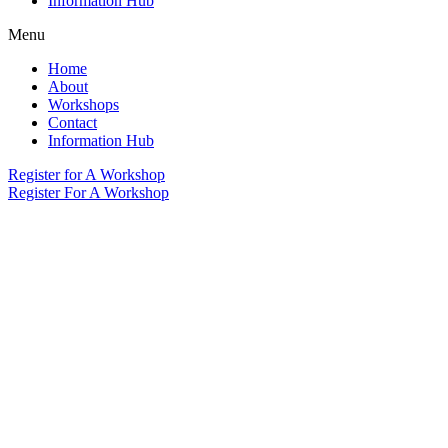
Information Hub
Menu
Home
About
Workshops
Contact
Information Hub
Register for A Workshop
Register For A Workshop