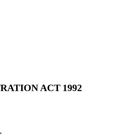
RATION ACT 1992
*