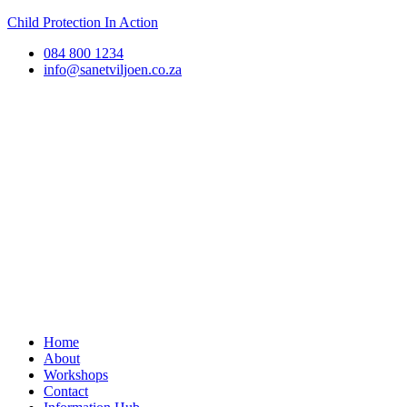
Child Protection In Action
084 800 1234
info@sanetviljoen.co.za
Home
About
Workshops
Contact