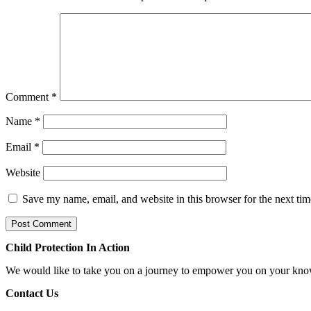
Comment
*
Name
*
Email
*
Website
Save my name, email, and website in this browser for the next ti
Child Protection In Action
We would like to take you on a journey to empower you on your know
Contact Us