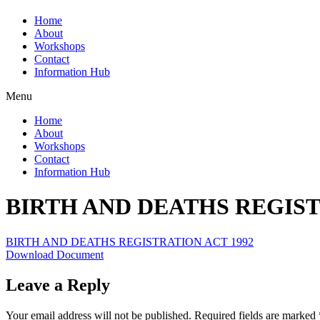
Home
About
Workshops
Contact
Information Hub
Menu
Home
About
Workshops
Contact
Information Hub
BIRTH AND DEATHS REGIST
BIRTH AND DEATHS REGISTRATION ACT 1992
Download Document
Leave a Reply
Your email address will not be published.
Required fields are marked