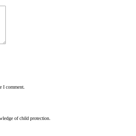
me I comment.
ledge of child protection.