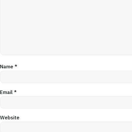
Name
*
Email
*
Website