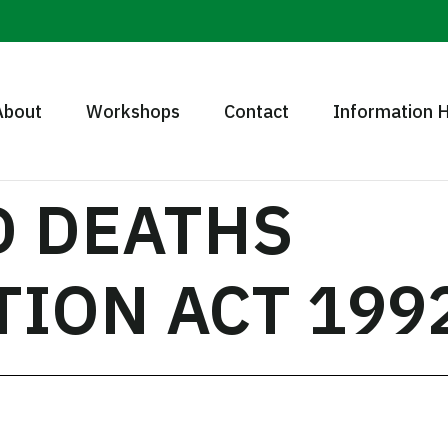
About
Workshops
Contact
Information 
D DEATHS
TION ACT 199