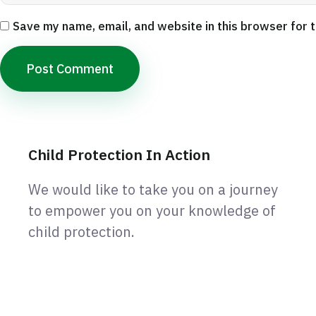
Save my name, email, and website in this browser for 
Child Protection In Action
We would like to take you on a journey
to empower you on your knowledge of
child protection.