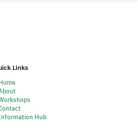
uick Links
Home
About
Workshops
Contact
Information Hub