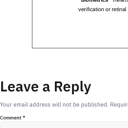
Leave a Reply
Your email address will not be published.
Requir
Comment
*