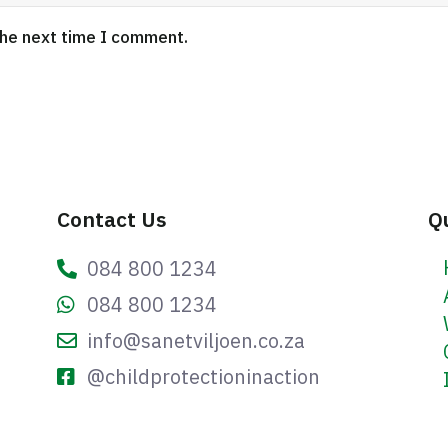
the next time I comment.
Contact Us
Q
084 800 1234
084 800 1234
info@sanetviljoen.co.za
@childprotectioninaction