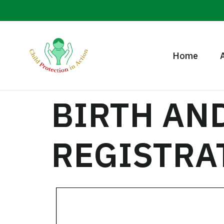
Home
BIRTH AN
REGISTRA