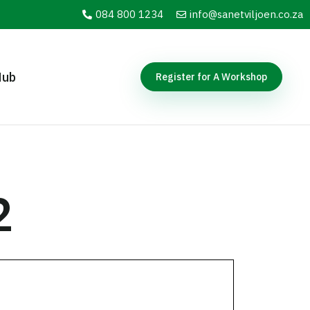
084 800 1234
info@sanetviljoen.co.za
Hub
Register for A Workshop
2