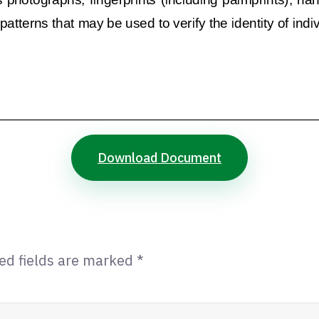
Download Document
ed fields are marked
*