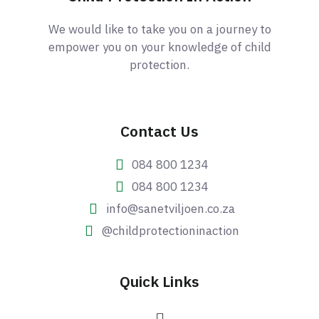
We would like to take you on a journey to
empower you on your knowledge of child
protection.
Contact Us
084 800 1234
084 800 1234
info@sanetviljoen.co.za
@childprotectioninaction
Quick Links