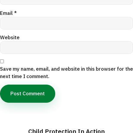
Email
*
Website
Save my name, email, and website in this browser for the
next time I comment.
Child Protection In Action