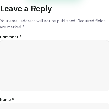
Leave a Reply
Your email address will not be published.
Required fields
are marked
*
Comment
*
Name
*