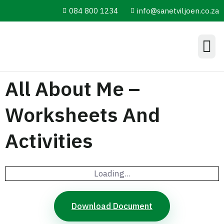
084 800 1234
info@sanetviljoen.co.za
Information Hub
All About Me –
Worksheets And
Activities
Loading...
Download Document