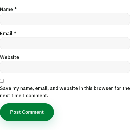
Name
*
Email
*
Website
Save my name, email, and website in this browser for the
next time I comment.