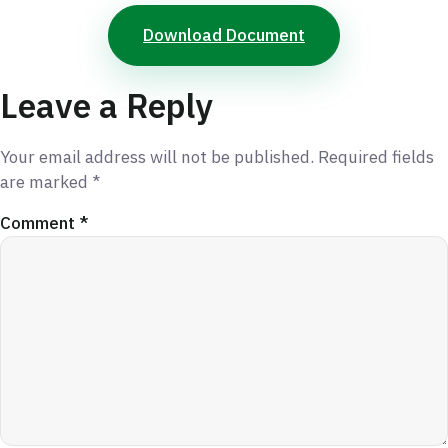
Download Document
Leave a Reply
Your email address will not be published.
Required fields
are marked
*
Comment
*