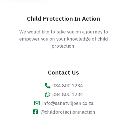
Child Protection In Action
We would like to take you on a journey to
empower you on your knowledge of child
protection.
Contact Us
084 800 1234
084 800 1234
info@sanetviljoen.co.za
@childprotectioninaction