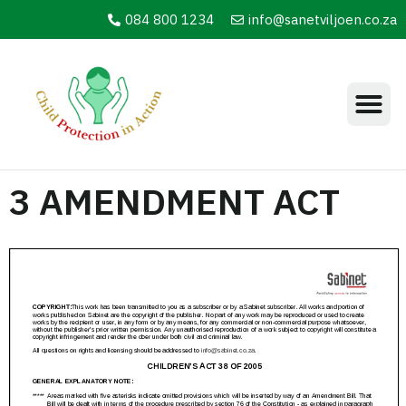
084 800 1234
info@sanetviljoen.co.za
3 AMENDMENT ACT