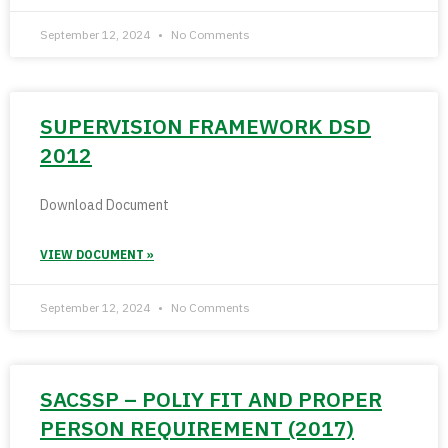
September 12, 2024
No Comments
SUPERVISION FRAMEWORK DSD
2012
Download Document
VIEW DOCUMENT »
September 12, 2024
No Comments
SACSSP – POLIY FIT AND PROPER
PERSON REQUIREMENT (2017)