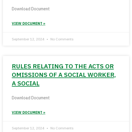
Download Document
VIEW DOCUMENT »
September 12, 2024
No Comments
RULES RELATING TO THE ACTS OR
OMISSIONS OF A SOCIAL WORKER,
A SOCIAL
Download Document
VIEW DOCUMENT »
September 12, 2024
No Comments