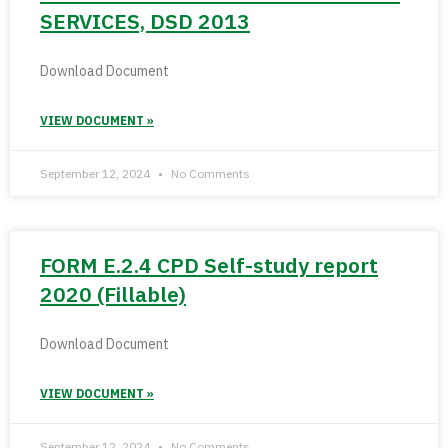
SERVICES, DSD 2013
Download Document
VIEW DOCUMENT »
September 12, 2024
No Comments
FORM E.2.4 CPD Self-study report
2020 (Fillable)
Download Document
VIEW DOCUMENT »
September 12, 2024
No Comments