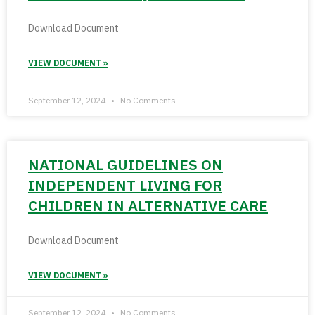
Download Document
VIEW DOCUMENT »
September 12, 2024
No Comments
NATIONAL GUIDELINES ON
INDEPENDENT LIVING FOR
CHILDREN IN ALTERNATIVE CARE
Download Document
VIEW DOCUMENT »
September 12, 2024
No Comments