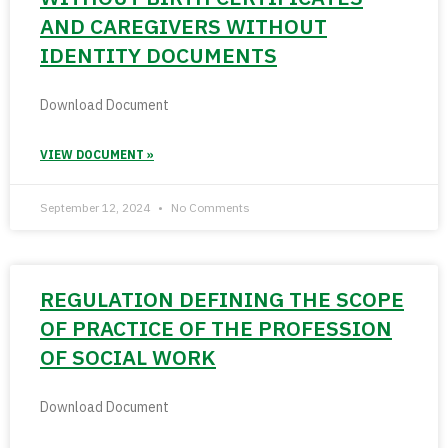
AND CAREGIVERS WITHOUT
IDENTITY DOCUMENTS
Download Document
VIEW DOCUMENT »
September 12, 2024
No Comments
REGULATION DEFINING THE SCOPE
OF PRACTICE OF THE PROFESSION
OF SOCIAL WORK
Download Document