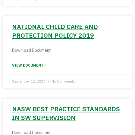
NATIONAL CHILD CARE AND
PROTECTION POLICY 2019
Download Document
VIEW DOCUMENT »
September 12, 2024
No Comments
NASW BEST PRACTICE STANDARDS
IN SW SUPERVISION
Download Document