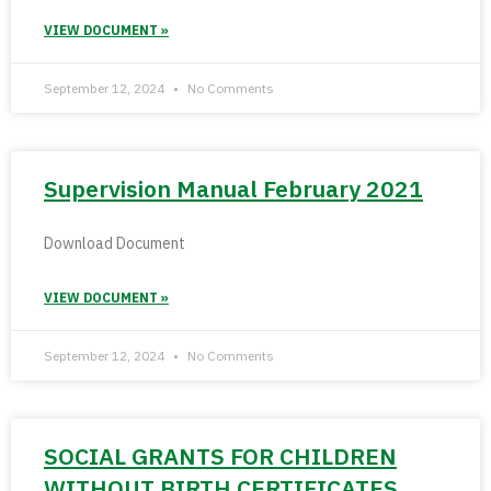
VIEW DOCUMENT »
September 12, 2024
No Comments
Supervision Manual February 2021
Download Document
VIEW DOCUMENT »
September 12, 2024
No Comments
SOCIAL GRANTS FOR CHILDREN
WITHOUT BIRTH CERTIFICATES