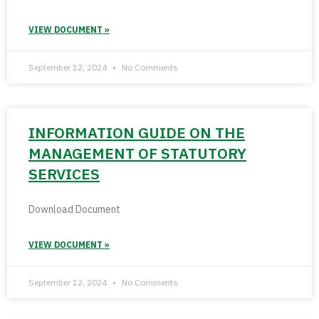
VIEW DOCUMENT »
September 12, 2024
No Comments
INFORMATION GUIDE ON THE
MANAGEMENT OF STATUTORY
SERVICES
Download Document
VIEW DOCUMENT »
September 12, 2024
No Comments