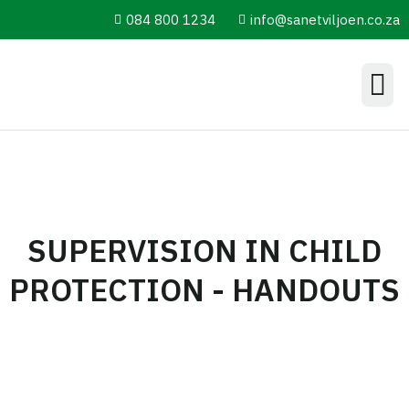
084 800 1234
info@sanetviljoen.co.za
Information Hub
SUPERVISION IN CHILD
PROTECTION - HANDOUTS