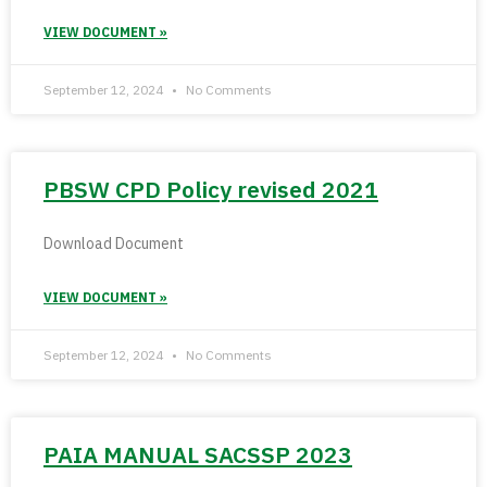
VIEW DOCUMENT »
September 12, 2024
No Comments
PBSW CPD Policy revised 2021
Download Document
VIEW DOCUMENT »
September 12, 2024
No Comments
PAIA MANUAL SACSSP 2023