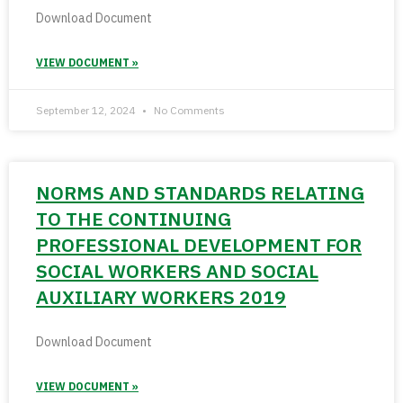
Download Document
VIEW DOCUMENT »
September 12, 2024
No Comments
NORMS AND STANDARDS RELATING
TO THE CONTINUING
PROFESSIONAL DEVELOPMENT FOR
SOCIAL WORKERS AND SOCIAL
AUXILIARY WORKERS 2019
Download Document
VIEW DOCUMENT »