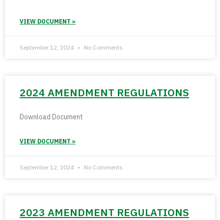
VIEW DOCUMENT »
September 12, 2024
No Comments
2024 AMENDMENT REGULATIONS
Download Document
VIEW DOCUMENT »
September 12, 2024
No Comments
2023 AMENDMENT REGULATIONS