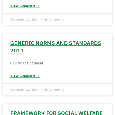
VIEW DOCUMENT »
September 12, 2024
No Comments
GENERIC NORMS AND STANDARDS
2011
Download Document
VIEW DOCUMENT »
September 12, 2024
No Comments
FRAMEWORK FOR SOCIAL WELFARE