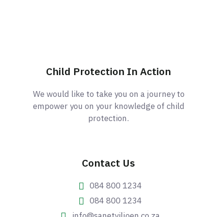
Child Protection In Action
We would like to take you on a journey to
empower you on your knowledge of child
protection.
Contact Us
084 800 1234
084 800 1234
info@sanetviljoen.co.za