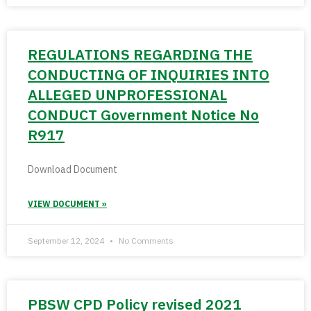
REGULATIONS REGARDING THE
CONDUCTING OF INQUIRIES INTO
ALLEGED UNPROFESSIONAL
CONDUCT Government Notice No
R917
Download Document
VIEW DOCUMENT »
September 12, 2024
No Comments
PBSW CPD Policy revised 2021