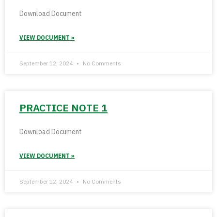
Download Document
VIEW DOCUMENT »
September 12, 2024
No Comments
PRACTICE NOTE 1
Download Document
VIEW DOCUMENT »
September 12, 2024
No Comments