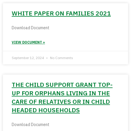
WHITE PAPER ON FAMILIES 2021
Download Document
VIEW DOCUMENT »
September 12, 2024
No Comments
THE CHILD SUPPORT GRANT TOP-
UP FOR ORPHANS LIVING IN THE
CARE OF RELATIVES OR IN CHILD
HEADED HOUSEHOLDS
Download Document