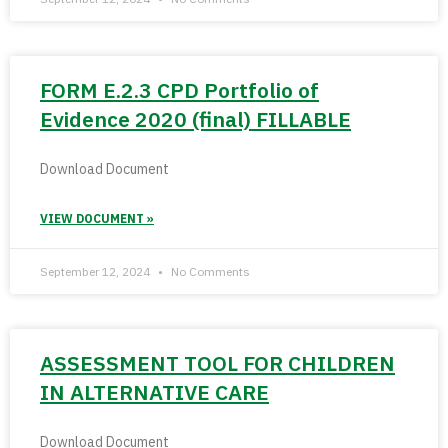
FORM E.2.3 CPD Portfolio of
Evidence 2020 (final) FILLABLE
Download Document
VIEW DOCUMENT »
September 12, 2024
No Comments
ASSESSMENT TOOL FOR CHILDREN
IN ALTERNATIVE CARE
Download Document