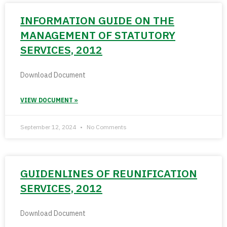
INFORMATION GUIDE ON THE
MANAGEMENT OF STATUTORY
SERVICES, 2012
Download Document
VIEW DOCUMENT »
September 12, 2024
No Comments
GUIDENLINES OF REUNIFICATION
SERVICES, 2012
Download Document