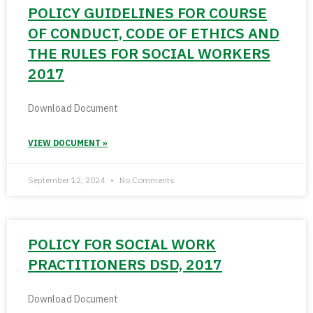
POLICY GUIDELINES FOR COURSE
OF CONDUCT, CODE OF ETHICS AND
THE RULES FOR SOCIAL WORKERS
2017
Download Document
VIEW DOCUMENT »
September 12, 2024
No Comments
POLICY FOR SOCIAL WORK
PRACTITIONERS DSD, 2017
Download Document