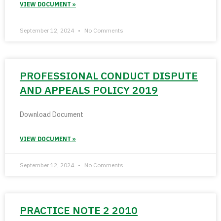
VIEW DOCUMENT »
September 12, 2024
No Comments
PROFESSIONAL CONDUCT DISPUTE
AND APPEALS POLICY 2019
Download Document
VIEW DOCUMENT »
September 12, 2024
No Comments
PRACTICE NOTE 2 2010