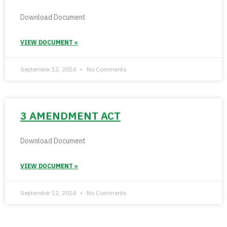
Download Document
VIEW DOCUMENT »
September 12, 2024
No Comments
3 AMENDMENT ACT
Download Document
VIEW DOCUMENT »
September 12, 2024
No Comments