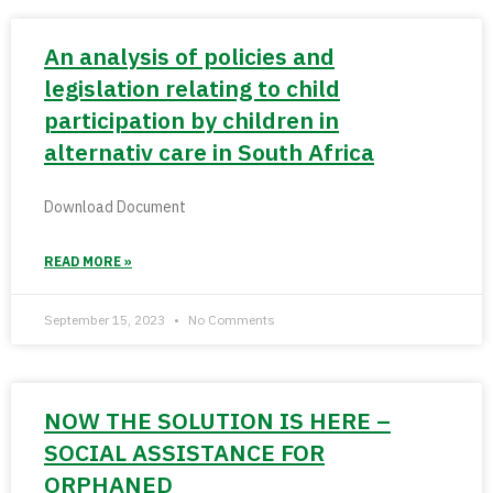
An analysis of policies and
legislation relating to child
participation by children in
alternativ care in South Africa
Download Document
READ MORE »
September 15, 2023
No Comments
NOW THE SOLUTION IS HERE –
SOCIAL ASSISTANCE FOR
ORPHANED