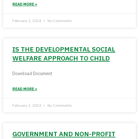
READ MORE »
February 2, 2024
No Comments
IS THE DEVELOPMENTAL SOCIAL
WELFARE APPROACH TO CHILD
Download Document
READ MORE »
February 2, 2024
No Comments
GOVERNMENT AND NON-PROFIT