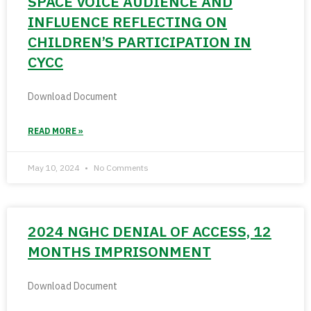
SPACE VOICE AUDIENCE AND
INFLUENCE REFLECTING ON
CHILDREN’S PARTICIPATION IN
CYCC
Download Document
READ MORE »
May 10, 2024
No Comments
2024 NGHC DENIAL OF ACCESS, 12
MONTHS IMPRISONMENT
Download Document