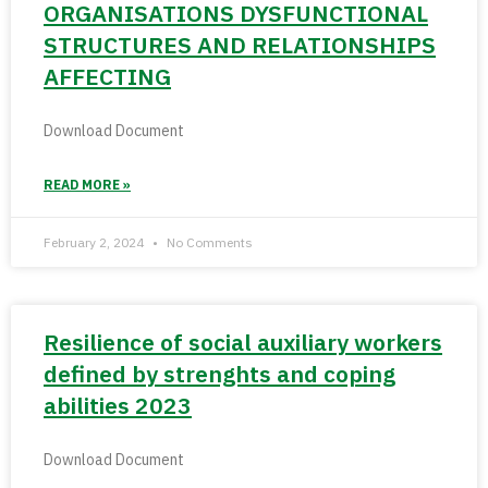
ORGANISATIONS DYSFUNCTIONAL
STRUCTURES AND RELATIONSHIPS
AFFECTING
Download Document
READ MORE »
February 2, 2024
No Comments
Resilience of social auxiliary workers
defined by strenghts and coping
abilities 2023
Download Document