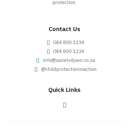
protection.
Contact Us
084 800 1234
084 800 1234
info@sanetviljoen.co.za
@childprotectioninaction
Quick Links