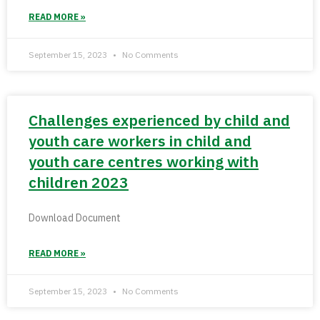
READ MORE »
September 15, 2023
No Comments
Challenges experienced by child and
youth care workers in child and
youth care centres working with
children 2023
Download Document
READ MORE »
September 15, 2023
No Comments