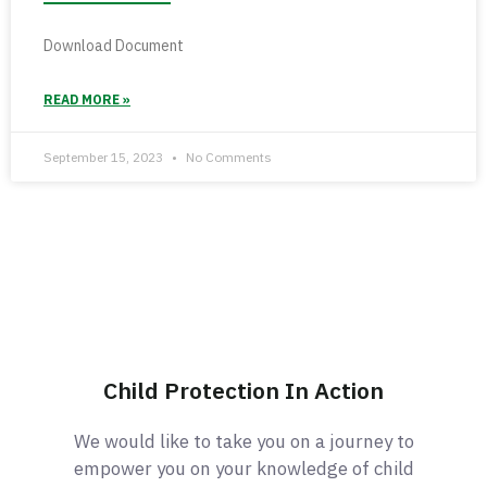
Download Document
READ MORE »
September 15, 2023
No Comments
Child Protection In Action
We would like to take you on a journey to
empower you on your knowledge of child