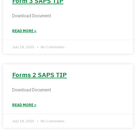
Form 3 SAPS TIP
Download Document
READ MORE »
July 18, 2025
No Comments
Forms 2 SAPS TIP
Download Document
READ MORE »
July 18, 2025
No Comments