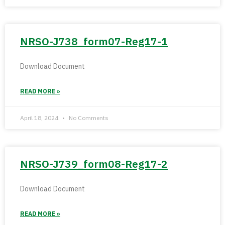
NRSO-J738_form07-Reg17-1
Download Document
READ MORE »
April 18, 2024
No Comments
NRSO-J739_form08-Reg17-2
Download Document
READ MORE »