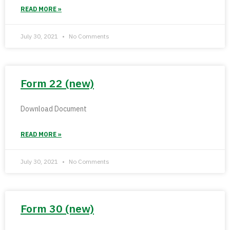
READ MORE »
July 30, 2021
No Comments
Form 22 (new)
Download Document
READ MORE »
July 30, 2021
No Comments
Form 30 (new)