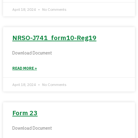
April 18, 2024
No Comments
NRSO-J741_form10-Reg19
Download Document
READ MORE »
April 18, 2024
No Comments
Form 23
Download Document