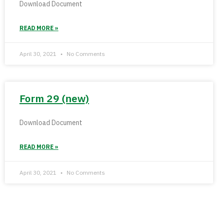
Download Document
READ MORE »
April 30, 2021
No Comments
Form 29 (new)
Download Document
READ MORE »
April 30, 2021
No Comments