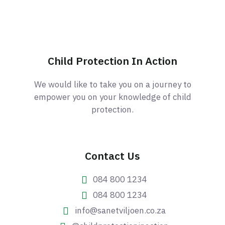
Child Protection In Action
We would like to take you on a journey to
empower you on your knowledge of child
protection.
Contact Us
084 800 1234
084 800 1234
info@sanetviljoen.co.za