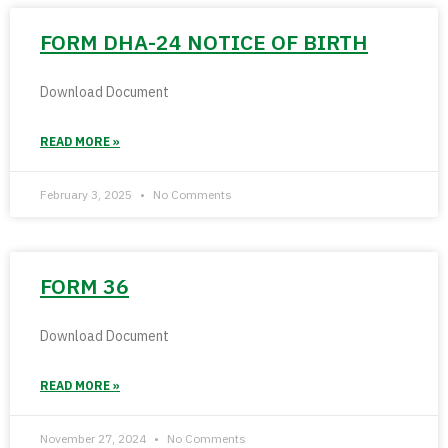
FORM DHA-24 NOTICE OF BIRTH
Download Document
READ MORE »
February 3, 2025
No Comments
FORM 36
Download Document
READ MORE »
November 27, 2024
No Comments