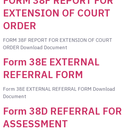
FORM 38F REPORT FOR
EXTENSION OF COURT
ORDER
FORM 38F REPORT FOR EXTENSION OF COURT
ORDER Download Document
Form 38E EXTERNAL
REFERRAL FORM
Form 38E EXTERNAL REFERRAL FORM Download
Document
Form 38D REFERRAL FOR
ASSESSMENT