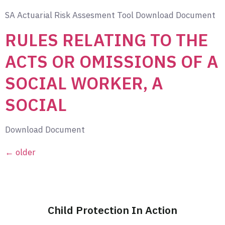
SA Actuarial Risk Assesment Tool Download Document
RULES RELATING TO THE
ACTS OR OMISSIONS OF A
SOCIAL WORKER, A
SOCIAL
Download Document
←
older
Child Protection In Action