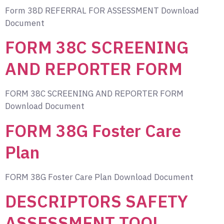
Form 38D REFERRAL FOR ASSESSMENT Download
Document
FORM 38C SCREENING
AND REPORTER FORM
FORM 38C SCREENING AND REPORTER FORM
Download Document
FORM 38G Foster Care
Plan
FORM 38G Foster Care Plan Download Document
DESCRIPTORS SAFETY
ASSESSMENT TOOL