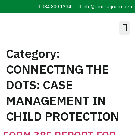
084 800 1234
info@sanetviljoen.co.za
Information Hub
Category:
CONNECTING THE
DOTS: CASE
MANAGEMENT IN
CHILD PROTECTION