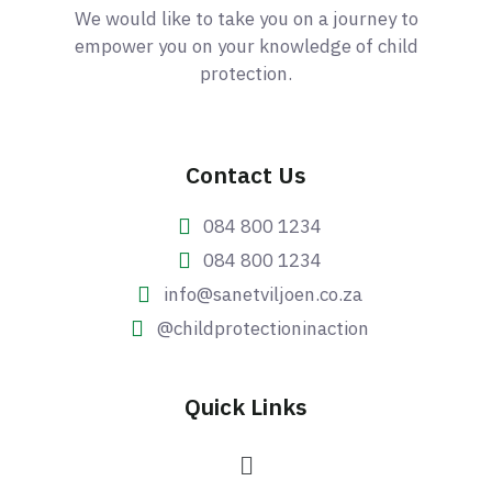
We would like to take you on a journey to
empower you on your knowledge of child
protection.
Contact Us
084 800 1234
084 800 1234
info@sanetviljoen.co.za
@childprotectioninaction
Quick Links