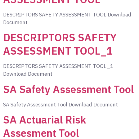
DESCRIPTORS SAFETY ASSESSMENT TOOL Download
Document
DESCRIPTORS SAFETY
ASSESSMENT TOOL_1
DESCRIPTORS SAFETY ASSESSMENT TOOL_1
Download Document
SA Safety Assessment Tool
SA Safety Assessment Tool Download Document
SA Actuarial Risk
Assesment Tool